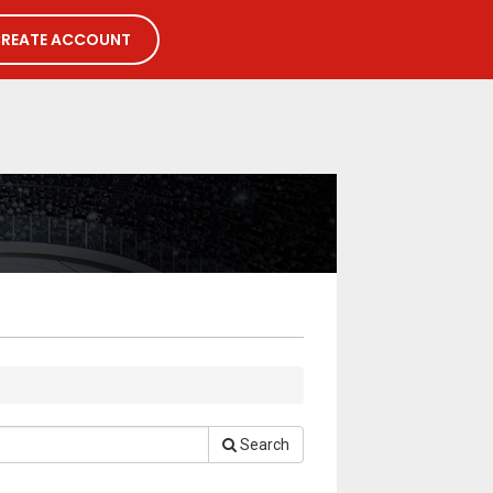
REATE ACCOUNT
Search