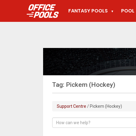
FANTASY POOLS
POOL 
▼
Tag: Pickem (Hockey)
Support Centre
/ Pickem (Hockey)