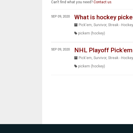
Can't find what you need?
Contact us
.
What is hockey pick
SEP 09, 2020
Pick'em, Survivor, Streak - Hocke
pickem (hockey)
NHL Playoff Pick'em
SEP 09, 2020
Pick'em, Survivor, Streak - Hocke
pickem (hockey)