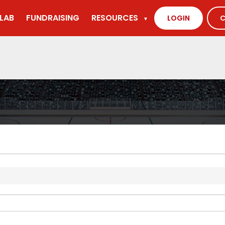
LAB
FUNDRAISING
RESOURCES
LOGIN
C
▼