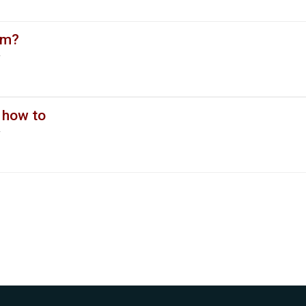
em?
y
 how to
y