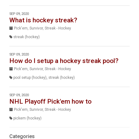
SEP 09, 2020
What is hockey streak?
Pick'em, Survivor, Streak - Hockey
streak (hockey)
SEP 09, 2020
How do I setup a hockey streak pool?
Pick'em, Survivor, Streak - Hockey
pool setup (hockey)
,
streak (hockey)
SEP 09, 2020
NHL Playoff Pick'em how to
Pick'em, Survivor, Streak - Hockey
pickem (hockey)
Categories