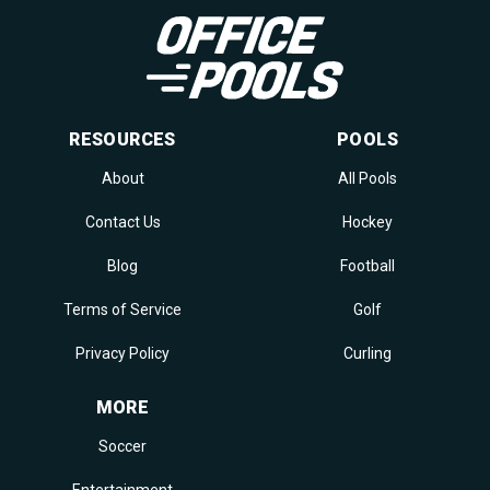
RESOURCES
POOLS
About
All Pools
Contact Us
Hockey
Blog
Football
Terms of Service
Golf
Privacy Policy
Curling
MORE
Soccer