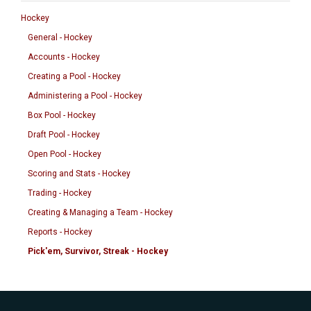
Hockey
General - Hockey
Accounts - Hockey
Creating a Pool - Hockey
Administering a Pool - Hockey
Box Pool - Hockey
Draft Pool - Hockey
Open Pool - Hockey
Scoring and Stats - Hockey
Trading - Hockey
Creating & Managing a Team - Hockey
Reports - Hockey
Pick'em, Survivor, Streak - Hockey