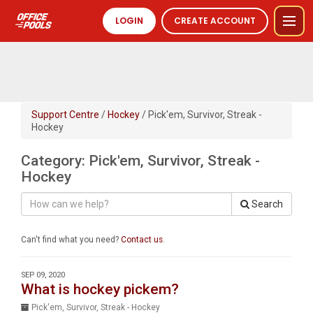
LOGIN
CREATE ACCOUNT
Support Centre
/
Hockey
/ Pick'em, Survivor, Streak -
Hockey
Category: Pick'em, Survivor, Streak -
Hockey
Search
Can't find what you need?
Contact us
.
SEP 09, 2020
What is hockey pickem?
Pick'em, Survivor, Streak - Hockey