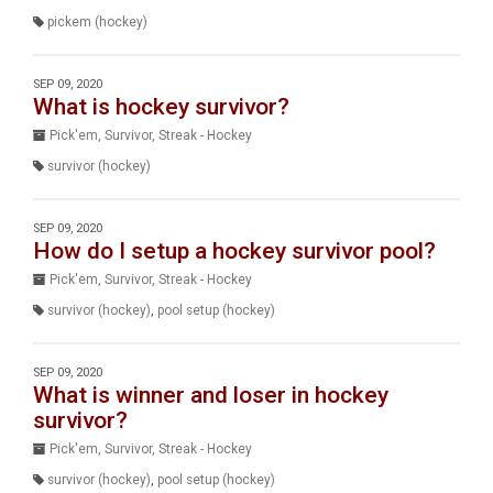
pickem (hockey)
SEP 09, 2020
What is hockey survivor?
Pick'em, Survivor, Streak - Hockey
survivor (hockey)
SEP 09, 2020
How do I setup a hockey survivor pool?
Pick'em, Survivor, Streak - Hockey
survivor (hockey)
,
pool setup (hockey)
SEP 09, 2020
What is winner and loser in hockey
survivor?
Pick'em, Survivor, Streak - Hockey
survivor (hockey)
,
pool setup (hockey)