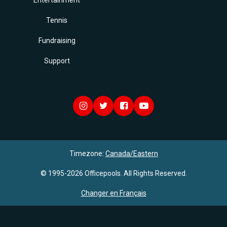
Entertainment
Tennis
Fundraising
Support
Timezone:
Canada/Eastern
© 1995-2026 Officepools. All Rights Reserved.
Changer en Français